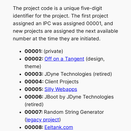
The project code is a unique five-digit
identifier for the project. The first project
assigned an IPC was assigned 00001, and
new projects are assigned the next available
number at the time they are initiated.
00001:
(private)
00002:
Off on a Tangent
(design,
theme)
00003:
JDyne Technologies (retired)
00004:
Client Projects
00005:
Silly Webapps
00006:
JBoot by JDyne Technologies
(retired)
00007:
Random String Generator
(
legacy project
)
00008:
Eeltank.com