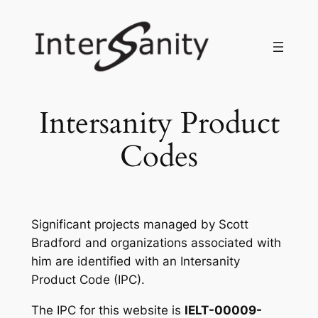
Skip
to
content
Intersanity Product
Codes
Significant projects managed by Scott
Bradford and organizations associated with
him are identified with an Intersanity
Product Code (IPC).
The IPC for this website is
IELT-00009-