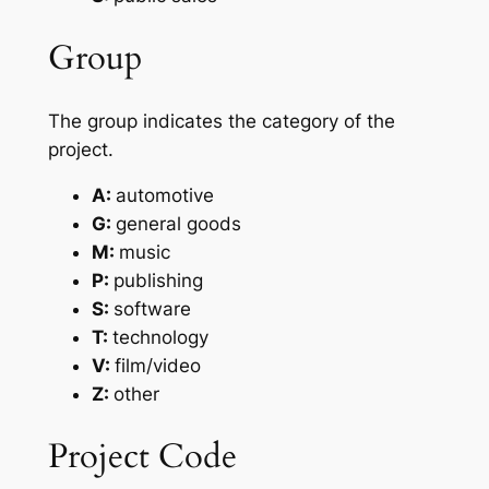
Group
The group indicates the category of the
project.
A:
automotive
G:
general goods
M:
music
P:
publishing
S:
software
T:
technology
V:
film/video
Z:
other
Project Code