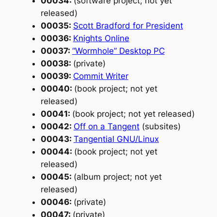
00034:
(software project; not yet
released)
00035:
Scott Bradford for President
00036:
Knights Online
00037:
“Wormhole” Desktop PC
00038:
(private)
00039:
Commit Writer
00040:
(book project; not yet
released)
00041:
(book project; not yet released)
00042:
Off on a Tangent
(subsites)
00043:
Tangential GNU/Linux
00044:
(book project; not yet
released)
00045:
(album project; not yet
released)
00046:
(private)
00047:
(private)