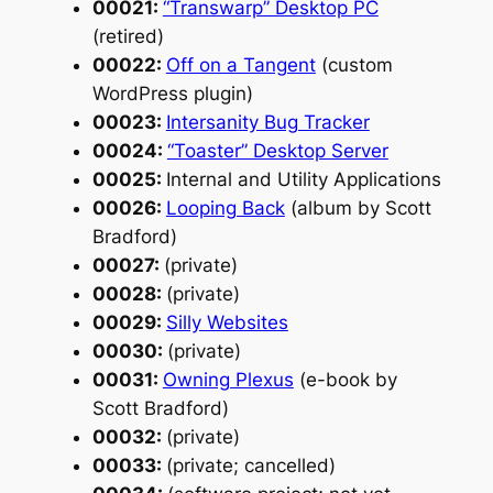
00021:
“Transwarp” Desktop PC
(retired)
00022:
Off on a Tangent
(custom
WordPress plugin)
00023:
Intersanity Bug Tracker
00024:
“Toaster” Desktop Server
00025:
Internal and Utility Applications
00026:
Looping Back
(album by Scott
Bradford)
00027:
(private)
00028:
(private)
00029:
Silly Websites
00030:
(private)
00031:
Owning Plexus
(e-book by
Scott Bradford)
00032:
(private)
00033:
(private; cancelled)