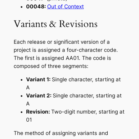
00048:
Out of Context
Variants & Revisions
Each release or significant version of a
project is assigned a four-character code.
The first is assigned AA01. The code is
composed of three segments:
Variant 1:
Single character, starting at
A
Variant 2:
Single character, starting at
A
Revision:
Two-digit number, starting at
01
The method of assigning variants and