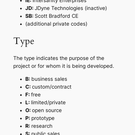
IE:
Intersanity Enterprises
JD:
JDyne Technologies (inactive)
SB:
Scott Bradford CE
(additional private codes)
Type
The type indicates the purpose of the
project or for whom it is being developed.
B:
business sales
C:
custom/contract
F:
free
L:
limited/private
O:
open source
P:
prototype
R:
research
S:
public sales