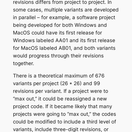
revisions differs from project to project. In
some cases, multiple variants are developed
in parallel – for example, a software project
being developed for both Windows and
MacOS could have its first release for
Windows labeled AA01 and its first release
for MacOS labeled AB01, and both variants
would progress through their revisions
together.
There is a theoretical maximum of 676
variants per project (26 * 26) and 99
revisions per variant. If a project were to
“max out,” it could be reassigned a new
project code. If it became likely that many
projects were going to “max out,” the codes
could be modified to include a third level of
variants, include three-digit revisions, or