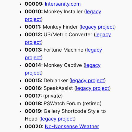
00009:
Intersanity.com
00010:
Monkey Installer (
legacy
project
)
00011:
Monkey Finder (
legacy project
)
00012:
US/Metric Converter (
legacy
project
)
00013:
Fortune Machine (
legacy
project
)
00014:
Monkey Captive (
legacy
project
)
00015:
Deblanker (
legacy project
)
00016:
SpeakAssist (
legacy project
)
00017:
(private)
00018:
PSWatch Forum (retired)
00019:
Gallery Shortcode Style to
Head (
legacy project
)
00020:
No-Nonsense Weather