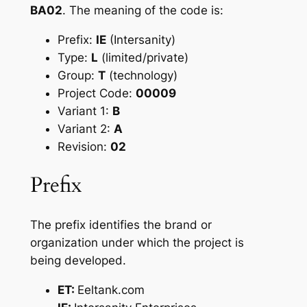
BA02
. The meaning of the code is:
Prefix:
IE
(Intersanity)
Type:
L
(limited/private)
Group:
T
(technology)
Project Code:
00009
Variant 1:
B
Variant 2:
A
Revision:
02
Prefix
The prefix identifies the brand or
organization under which the project is
being developed.
ET:
Eeltank.com