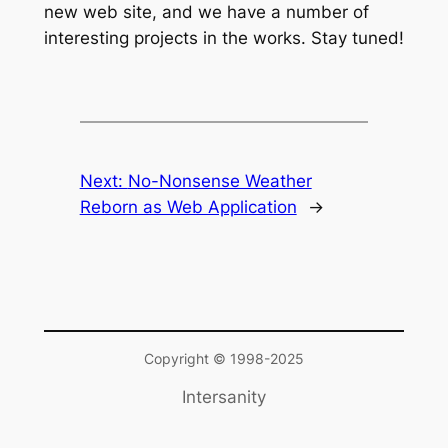
new web site, and we have a number of
interesting projects in the works. Stay tuned!
Next:
No-Nonsense Weather
Reborn as Web Application
→
Copyright © 1998-2025
Intersanity