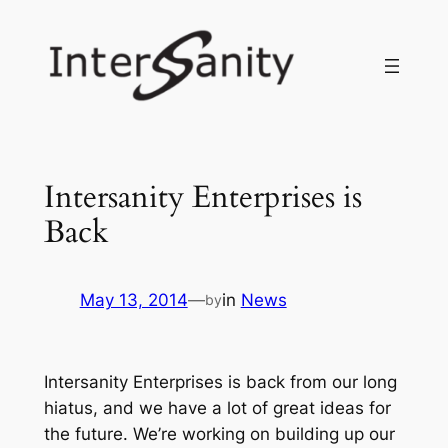
Skip
to
content
Intersanity Enterprises is
Back
May 13, 2014
—
in
News
by
Intersanity Enterprises
is back from our long
hiatus, and we have a lot of great ideas for
the future. We’re working on building up our